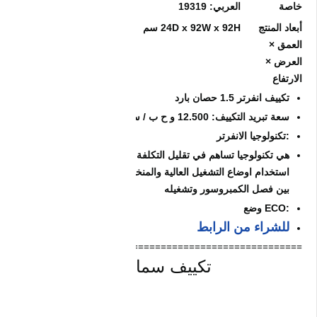
=======