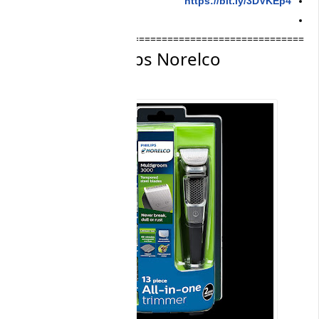
==========